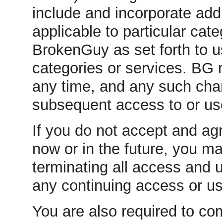
include and incorporate addi
applicable to particular cat
BrokenGuy as set forth to 
categories or services. BG
any time, and any such chang
subsequent access to or us
If you do not accept and agr
now or in the future, you m
terminating all access and 
any continuing access or u
You are also required to co