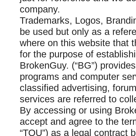
company.
Trademarks, Logos, Brandin
be used but only as a refer
where on this website that 
for the purpose of establish
BrokenGuy. (“BG”) provides 
programs and computer serve
classified advertising, foru
services are referred to col
By accessing or using Brok
accept and agree to the ter
“TOU”) as a legal contrac