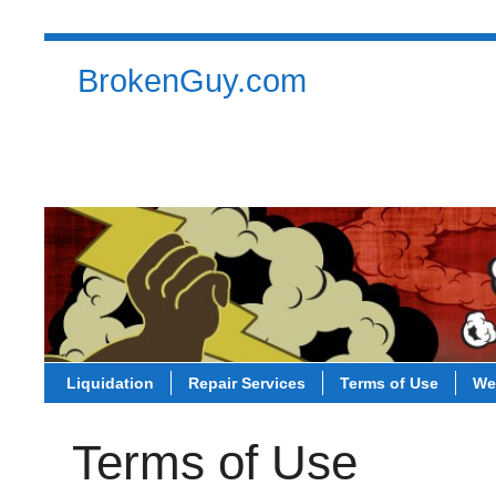
BrokenGuy.com
Liquidation
Repair Services
Terms of Use
Contact
Liquidation
Repair Services
Terms of Use
We
Terms of Use