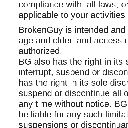
compliance with, all laws, 
applicable to your activitie
BrokenGuy is intended and 
age and older, and access 
authorized.
BG also has the right in its s
interrupt, suspend or discont
has the right in its sole discr
suspend or discontinue all 
any time without notice. B
be liable for any such limita
suspensions or discontinua