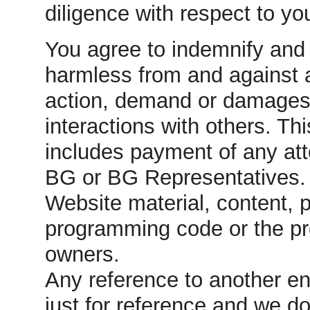
diligence with respect to you
You agree to indemnify an
harmless from and against a
action, demand or damages r
interactions with others. Thi
includes payment of any att
BG or BG Representatives.
Website material, content, 
programming code or the pr
owners.
Any reference to another en
just for reference and we do