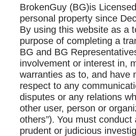
BrokenGuy (BG)is Licensed t
personal property since De
By using this website as a 
purpose of completing a tra
BG and BG Representatives 
involvement or interest in,
warranties as to, and have no
respect to any communicatio
disputes or any relations 
other user, person or organi
others”). You must conduct 
prudent or judicious investi