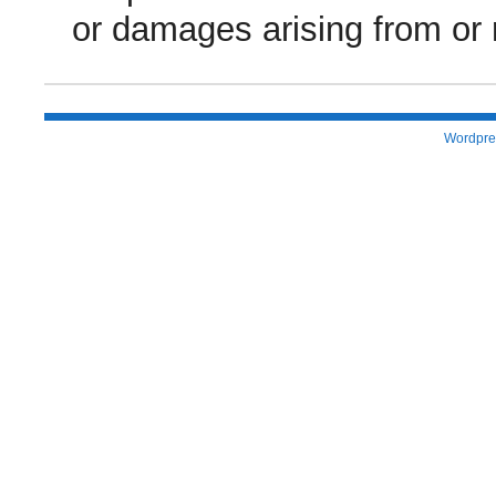
or damages arising from or r
Wordpre