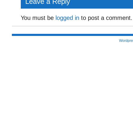
Leave a Reply
You must be
logged in
to post a comment.
Wordpre