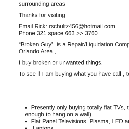
surrounding areas
Thanks for visiting
Email Rick: rschultz456@hotmail.com
Phone 321 space 663 >> 3760
“Broken Guy” is a Repair/Liquidation Comp
Orlando Area ,
I buy broken or unwanted things.
To see if I am buying what you have call , 
Presently only buying totally flat TVs, 
enough to hang on a wall)
Flat Panel Televisions, Plasma, LED 
Laptops,