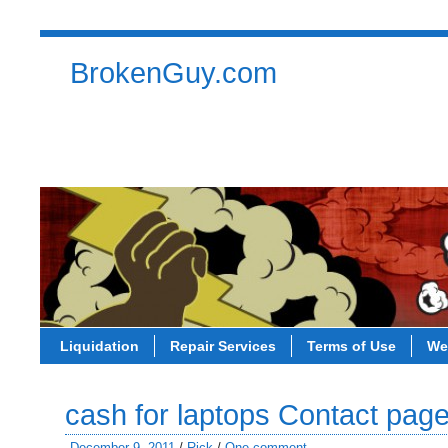
BrokenGuy.com
Liquidation
Repair Services
Terms of Use
Contact
Liquidation
Repair Services
Terms of Use
We
cash for laptops Contact pag
December 9, 2011
/
Rick
/
One comment