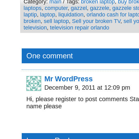
Category:
main
/ Tags:
broken laptop
,
buy bro
laptops
,
computer
,
gazzel
,
gazzele
,
gazzele st
laptip
,
laptop
,
liquidation
,
orlando cash for lapt
broken
,
sell laptop
,
Sell your broken TV
,
sell y
television
,
television repair orlando
One comment
Mr WordPress
December 9, 2011 at 12:09 pm
Hi, please register to post comments St
name please