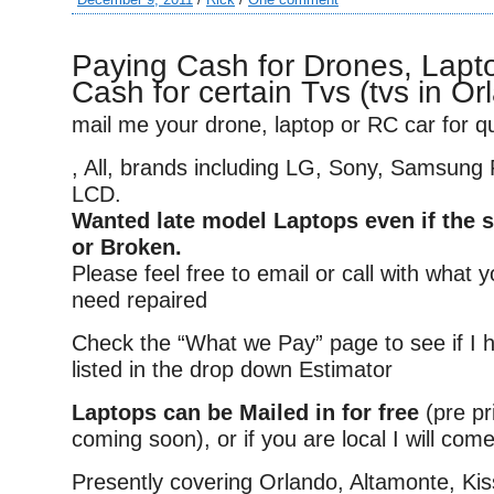
Paying Cash for Drones, Lapto
Cash for certain Tvs (tvs in Or
mail me your drone, laptop or RC car for q
, All, brands including LG, Sony, Samsung
LCD.
Wanted late model Laptops even if the s
or Broken.
Please feel free to email or call with what 
need repaired
Check the “What we Pay” page to see if I 
listed in the drop down Estimator
Laptops can be Mailed in for free
(pre pr
coming soon), or if you are local I will come
Presently covering Orlando, Altamonte, K