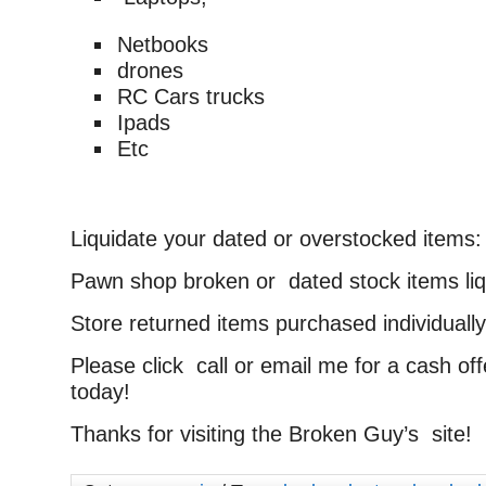
Netbooks
drones
RC Cars trucks
Ipads
Etc
Liquidate your dated or overstocked items:
Pawn shop broken or dated stock items liq
Store returned items purchased individually 
Please click call or email me for a cash of
today!
Thanks for visiting the Broken Guy’s site!